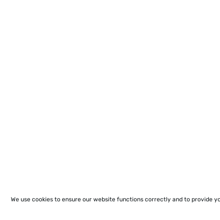
We use cookies to ensure our website functions correctly and to provide y