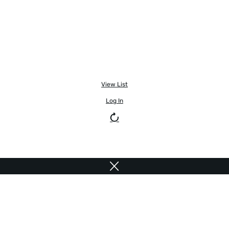
View List
Log In