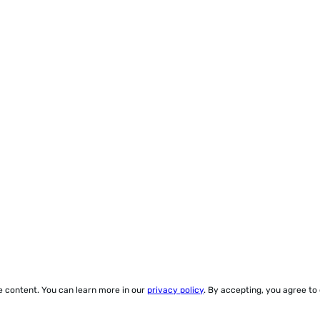
ze content. You can learn more in our
privacy policy
. By accepting, you agree to