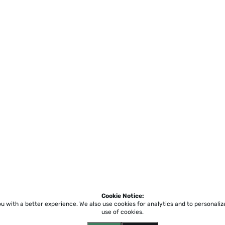
Cookie Notice:
ou with a better experience.
We also use cookies for analytics and to personali
use of cookies.