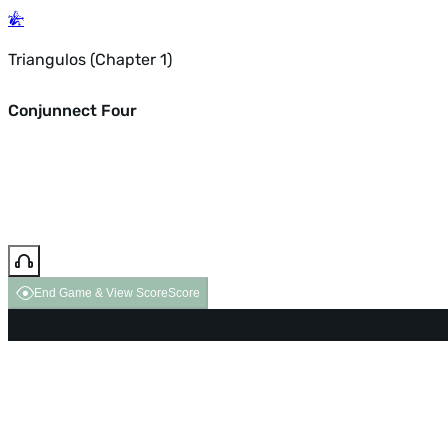
Triangulos (Chapter 1)
Conjunnect Four
End Game & View Score
Score