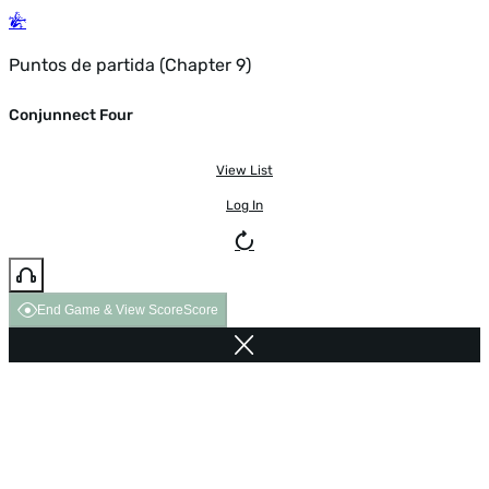
Puntos de partida (Chapter 9)
Conjunnect Four
View List
Log In
End Game & View Score
Score