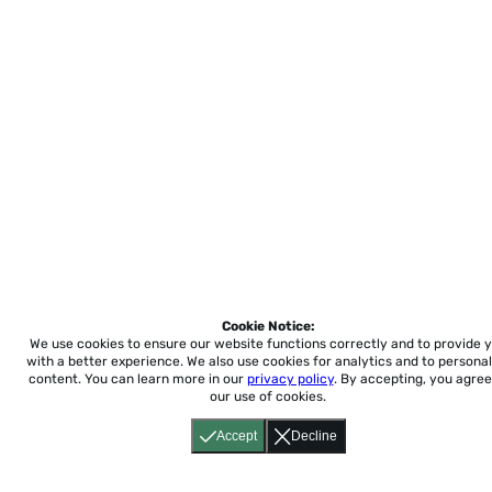
Cookie Notice:
We use cookies to ensure our website functions correctly and to provide 
with a better experience.
We also use cookies for analytics and to personal
content. You can learn more in our
privacy policy
. By accepting, you agree
our use of cookies.
Accept
Decline