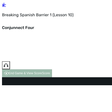
Breaking Spanish Barrier 1 (Lesson 10)
Conjunnect Four
End Game & View Score
Score