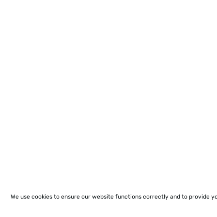
We use cookies to ensure our website functions correctly and to provide y