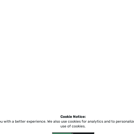
Cookie Notice:
ou with a better experience.
We also use cookies for analytics and to personali
use of cookies.