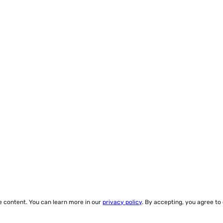
ze content. You can learn more in our
privacy policy
. By accepting, you agree to