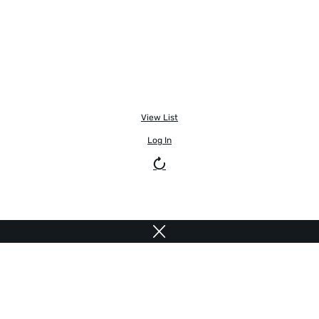
View List
Log In