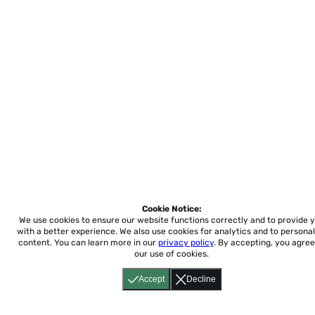
Cookie Notice:
We use cookies to ensure our website functions correctly and to provide 
with a better experience.
We also use cookies for analytics and to personal
content. You can learn more in our
privacy policy
. By accepting, you agree
our use of cookies.
Accept
Decline