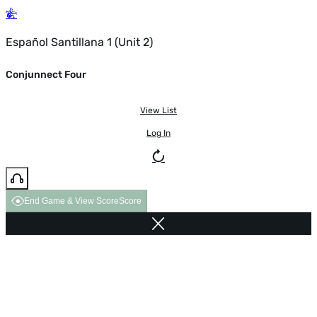
Español Santillana 1 (Unit 2)
Conjunnect Four
View List
Log In
End Game & View Score
Score