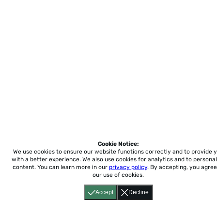
Cookie Notice:
We use cookies to ensure our website functions correctly and to provide 
with a better experience.
We also use cookies for analytics and to personal
content. You can learn more in our
privacy policy
. By accepting, you agree
our use of cookies.
Accept
Decline