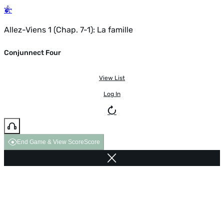
Allez-Viens 1 (Chap. 7-1): La famille
Conjunnect Four
View List
Log In
End Game & View Score
Score