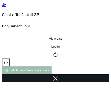
C'est à Toi 2: Unit 3B
Conjunnect Four
View List
Log In
End Game & View Score
Score