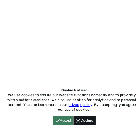
Cookie Notice:
We use cookies to ensure our website functions correctly and to provide 
with a better experience.
We also use cookies for analytics and to personal
content. You can learn more in our
privacy policy
. By accepting, you agree
our use of cookies.
Accept
Decline