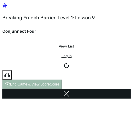
Breaking French Barrier. Level 1: Lesson 9
Conjunnect Four
View List
Log In
End Game & View Score
Score