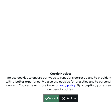
Cookie Notice:
We use cookies to ensure our website functions correctly and to provide 
with a better experience.
We also use cookies for analytics and to personal
content. You can learn more in our
privacy policy
. By accepting, you agree
our use of cookies.
Accept
Decline