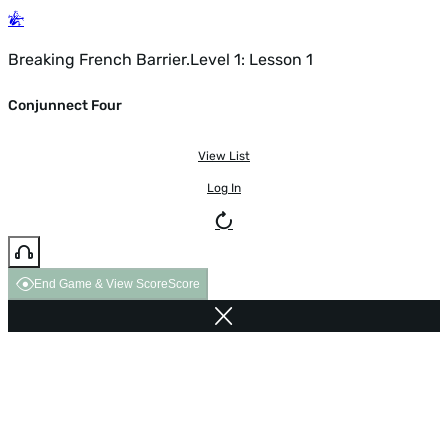
Breaking French Barrier.Level 1: Lesson 1
Conjunnect Four
View List
Log In
End Game & View Score
Score