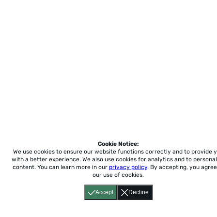
Cookie Notice:
We use cookies to ensure our website functions correctly and to provide 
with a better experience.
We also use cookies for analytics and to personal
content. You can learn more in our
privacy policy
. By accepting, you agree
our use of cookies.
Accept
Decline