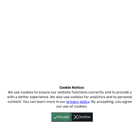
Cookie Notice:
We use cookies to ensure our website functions correctly and to provide 
with a better experience.
We also use cookies for analytics and to personal
content. You can learn more in our
privacy policy
. By accepting, you agree
our use of cookies.
Accept
Decline