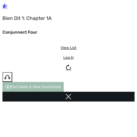
Bien Dit 1: Chapter 1A
Conjunnect Four
View List
Log In
End Game & View Score
Score