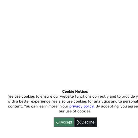
Cookie Notice:
We use cookies to ensure our website functions correctly and to provide 
with a better experience.
We also use cookies for analytics and to personal
content. You can learn more in our
privacy policy
. By accepting, you agree
our use of cookies.
Accept
Decline