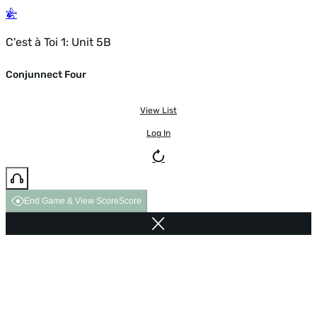
C'est à Toi 1: Unit 5B
Conjunnect Four
View List
Log In
End Game & View Score
Score