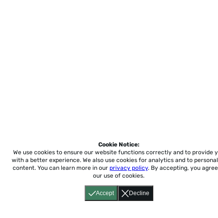
Cookie Notice:
We use cookies to ensure our website functions correctly and to provide 
with a better experience.
We also use cookies for analytics and to personal
content. You can learn more in our
privacy policy
. By accepting, you agree
our use of cookies.
Accept
Decline