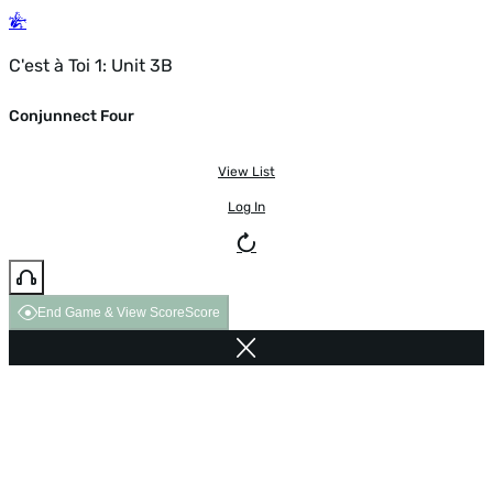
C'est à Toi 1: Unit 3B
Conjunnect Four
View List
Log In
End Game & View Score
Score