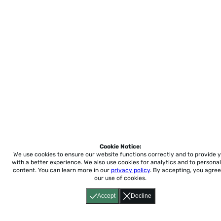
Cookie Notice:
We use cookies to ensure our website functions correctly and to provide 
with a better experience.
We also use cookies for analytics and to personal
content. You can learn more in our
privacy policy
. By accepting, you agree
our use of cookies.
Accept
Decline