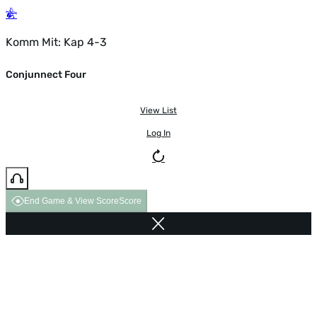
Komm Mit: Kap 4-3
Conjunnect Four
View List
Log In
End Game & View Score
Score