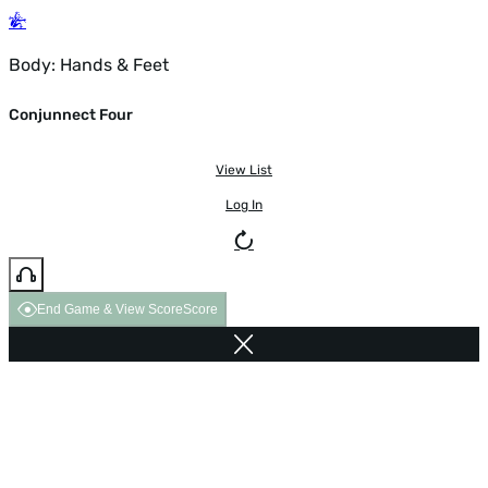
Body: Hands & Feet
Conjunnect Four
View List
Log In
End Game & View Score
Score