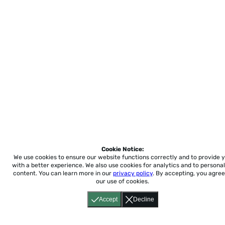
Cookie Notice:
We use cookies to ensure our website functions correctly and to provide 
with a better experience.
We also use cookies for analytics and to personal
content. You can learn more in our
privacy policy
. By accepting, you agree
our use of cookies.
Accept
Decline