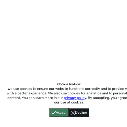
Cookie Notice:
We use cookies to ensure our website functions correctly and to provide 
with a better experience.
We also use cookies for analytics and to personal
content. You can learn more in our
privacy policy
. By accepting, you agree
our use of cookies.
Accept
Decline