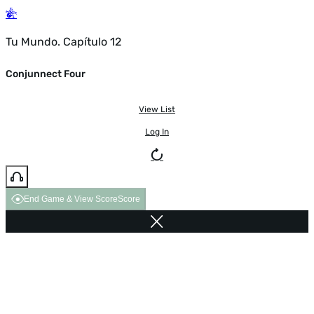
Tu Mundo. Capítulo 12
Conjunnect Four
View List
Log In
End Game & View Score
Score