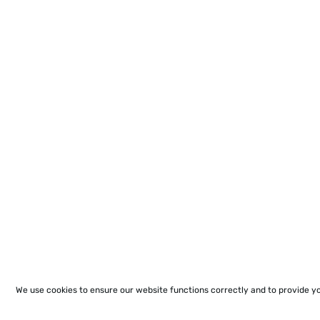
We use cookies to ensure our website functions correctly and to provide y