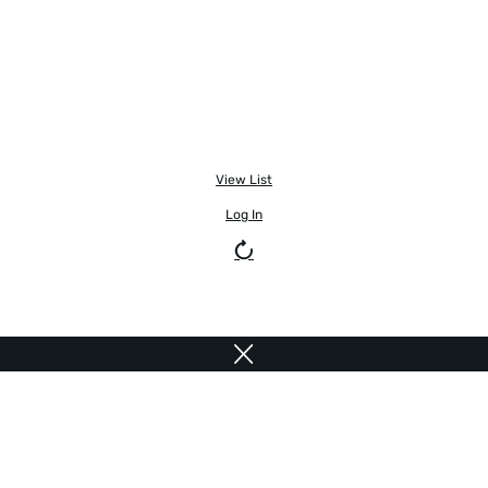
View List
Log In