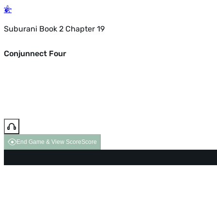
Suburani Book 2 Chapter 19
Conjunnect Four
End Game & View Score
Score