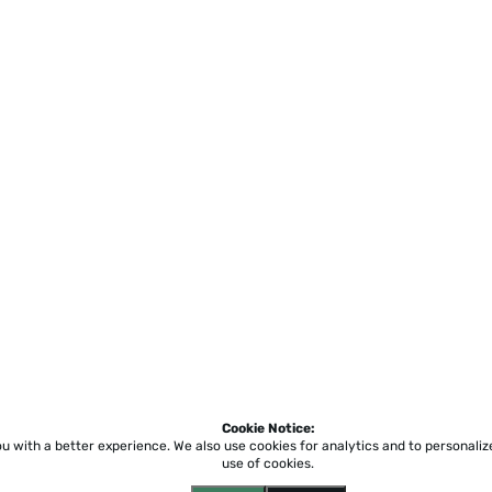
Cookie Notice:
ou with a better experience.
We also use cookies for analytics and to personali
use of cookies.