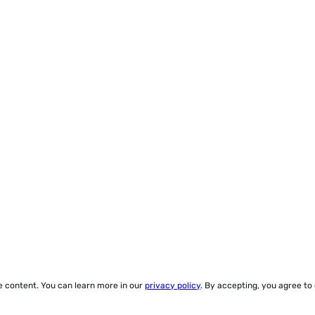
ze content. You can learn more in our
privacy policy
. By accepting, you agree to