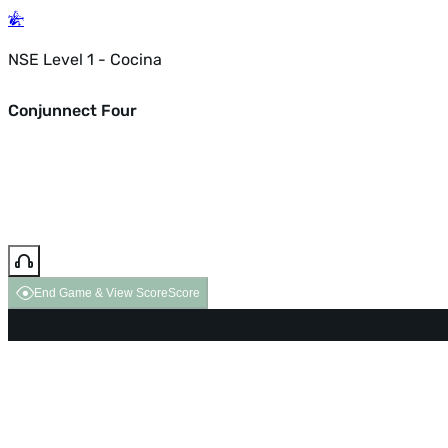
NSE Level 1 - Cocina
Conjunnect Four
End Game & View Score
Score