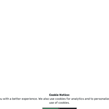
Cookie Notice:
ou with a better experience.
We also use cookies for analytics and to personali
use of cookies.