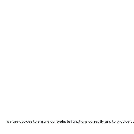
We use cookies to ensure our website functions correctly and to provide y