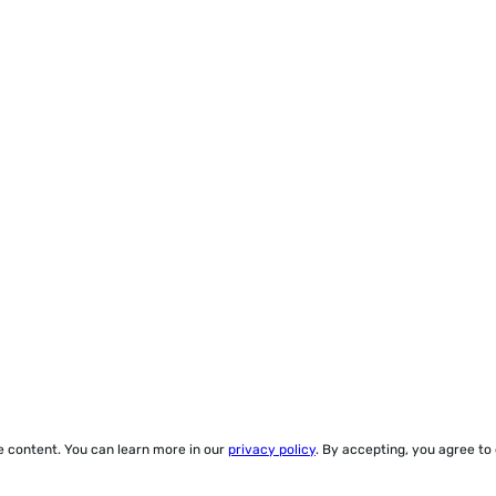
ze content. You can learn more in our
privacy policy
. By accepting, you agree to