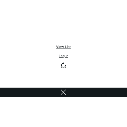
View List
Log In