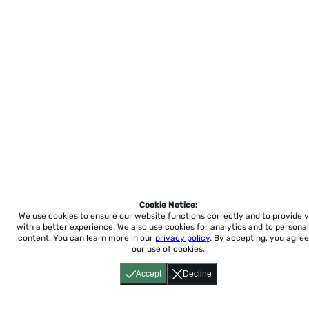
Cookie Notice:
We use cookies to ensure our website functions correctly and to provide 
with a better experience.
We also use cookies for analytics and to personal
content. You can learn more in our
privacy policy
. By accepting, you agree
our use of cookies.
Accept
Decline