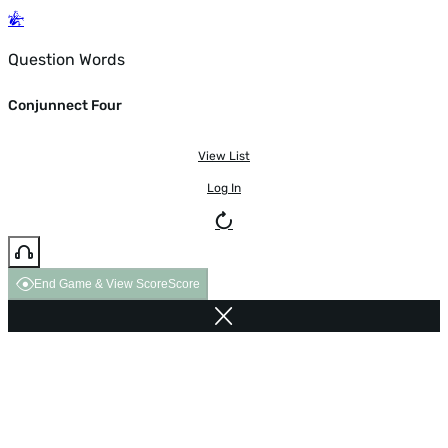
Question Words
Conjunnect Four
View List
Log In
End Game & View Score
Score