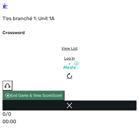
T'es branché 1: Unit 1A
Crossword
View List
Log In
Mode
End Game & View Score
Score
0/0
00:00