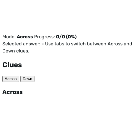
Mode:
Across
Progress:
0/0 (0%)
Selected answer:
-
Use tabs to switch between Across an
Down clues.
Clues
Across
Down
Across