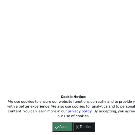
Cookie Notice:
We use cookies to ensure our website functions correctly and to provide 
with a better experience.
We also use cookies for analytics and to personal
content. You can learn more in our
privacy policy
. By accepting, you agree
our use of cookies.
Accept
Decline