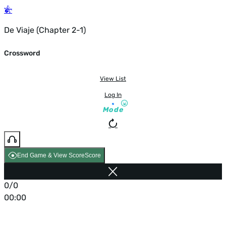
De Viaje (Chapter 2-1)
Crossword
View List
Log In
Mode
End Game & View Score
Score
0/0
00:00