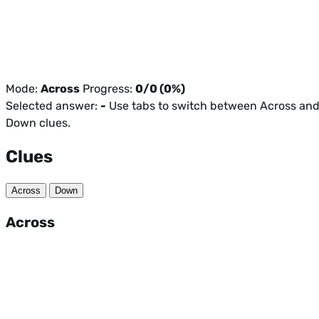
Mode:
Across
Progress:
0/0 (0%)
Selected answer:
-
Use tabs to switch between Across an
Down clues.
Clues
Across
Down
Across