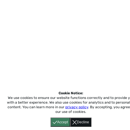
Cookie Notice:
We use cookies to ensure our website functions correctly and to provide 
with a better experience.
We also use cookies for analytics and to personal
content. You can learn more in our
privacy policy
. By accepting, you agree
our use of cookies.
Accept
Decline