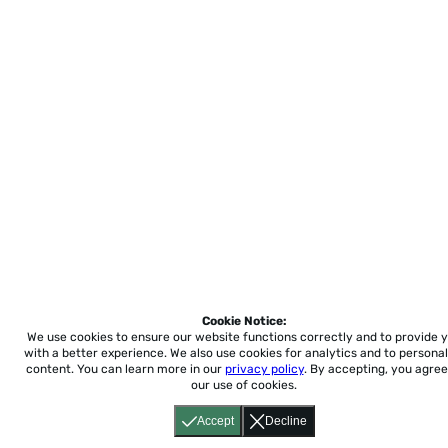
Cookie Notice:
We use cookies to ensure our website functions correctly and to provide 
with a better experience.
We also use cookies for analytics and to personal
content. You can learn more in our
privacy policy
. By accepting, you agree
our use of cookies.
Accept
Decline