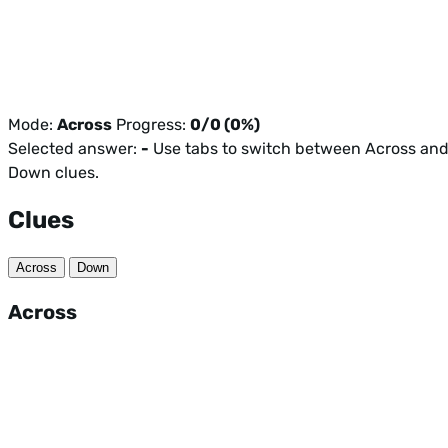
Mode:
Across
Progress:
0/0 (0%)
Selected answer:
-
Use tabs to switch between Across an
Down clues.
Clues
Across
Down
Across