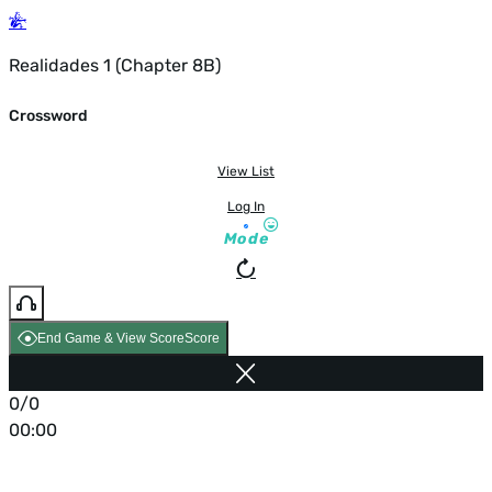
Realidades 1 (Chapter 8B)
Crossword
View List
Log In
Mode
End Game & View Score
Score
0/0
00:00