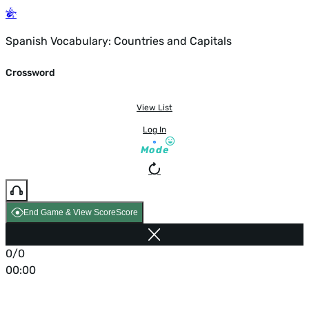
Spanish Vocabulary: Countries and Capitals
Crossword
View List
Log In
Mode
End Game & View Score
Score
0/0
00:00