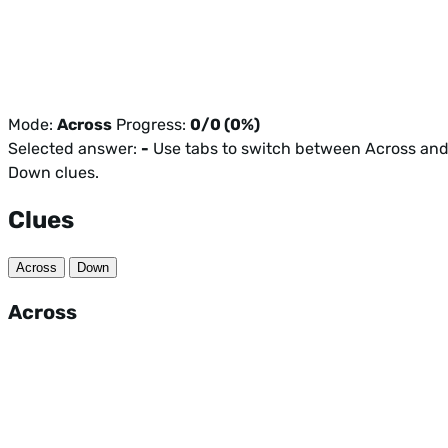
Mode:
Across
Progress:
0/0 (0%)
Selected answer:
-
Use tabs to switch between Across an
Down clues.
Clues
Across
Down
Across