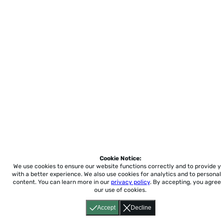
Cookie Notice:
We use cookies to ensure our website functions correctly and to provide 
with a better experience.
We also use cookies for analytics and to personal
content. You can learn more in our
privacy policy
. By accepting, you agree
our use of cookies.
Accept
Decline