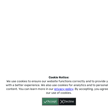
Cookie Notice:
We use cookies to ensure our website functions correctly and to provide 
with a better experience.
We also use cookies for analytics and to personal
content. You can learn more in our
privacy policy
. By accepting, you agree
our use of cookies.
Accept
Decline