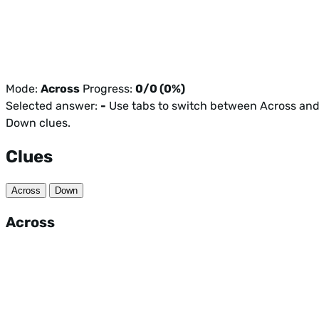
Mode:
Across
Progress:
0/0 (0%)
Selected answer:
-
Use tabs to switch between Across an
Down clues.
Clues
Across
Down
Across