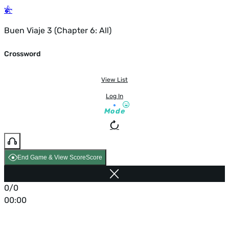
Buen Viaje 3 (Chapter 6: All)
Crossword
View List
Log In
Mode
End Game & View Score
Score
0/0
00:00