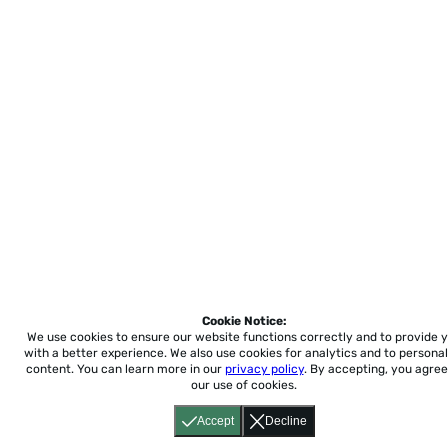
Cookie Notice:
We use cookies to ensure our website functions correctly and to provide 
with a better experience.
We also use cookies for analytics and to personal
content. You can learn more in our
privacy policy
. By accepting, you agree
our use of cookies.
Accept
Decline