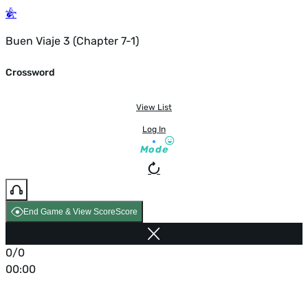
Buen Viaje 3 (Chapter 7-1)
Crossword
View List
Log In
Mode
End Game & View Score
Score
0/0
00:00