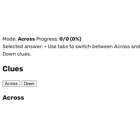
Mode:
Across
Progress:
0/0 (0%)
Selected answer:
-
Use tabs to switch between Across an
Down clues.
Clues
Across
Down
Across