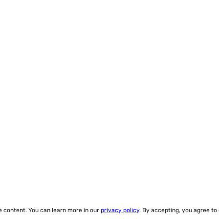
ze content. You can learn more in our
privacy policy
. By accepting, you agree to