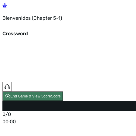
Bienvenidos (Chapter 5-1)
Crossword
End Game & View Score
Score
0/0
00:00