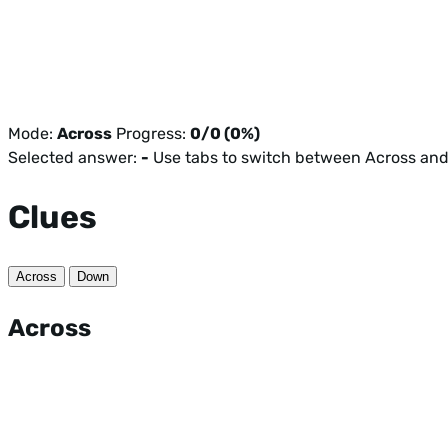
Mode:
Across
Progress:
0/0 (0%)
Selected answer:
-
Use tabs to switch between Across an
Clues
Across
Down
Across