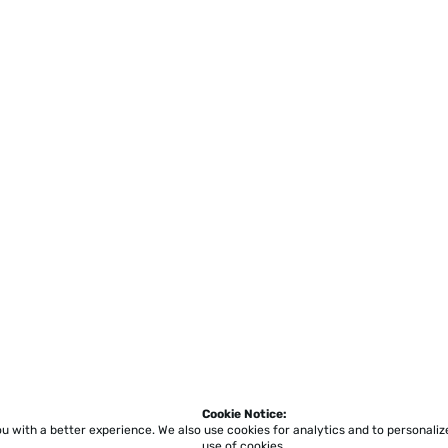
Cookie Notice:
ou with a better experience.
We also use cookies for analytics and to personali
use of cookies.