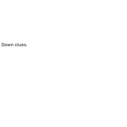
d Down clues.