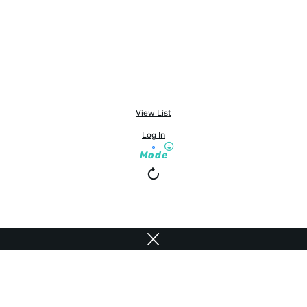
View List
Log In
Mode