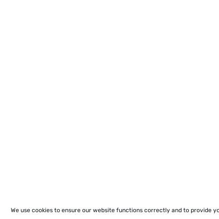
We use cookies to ensure our website functions correctly and to provide y