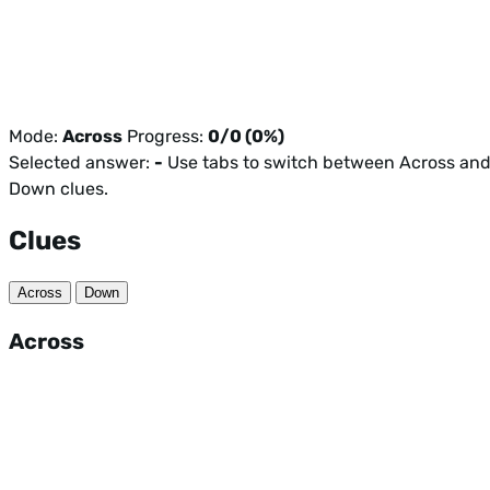
Mode:
Across
Progress:
0/0 (0%)
Selected answer:
-
Use tabs to switch between Across an
Down clues.
Clues
Across
Down
Across