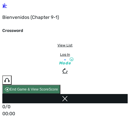
Bienvenidos (Chapter 9-1)
Crossword
View List
Log In
Mode
End Game & View Score
Score
0/0
00:00