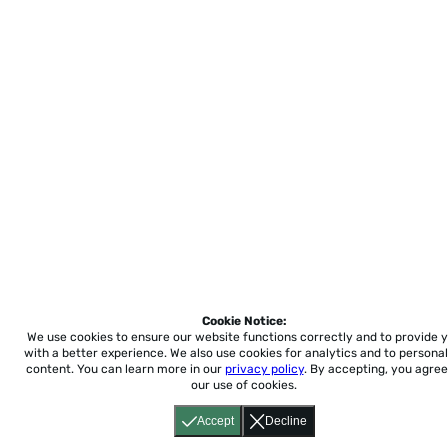
Cookie Notice:
We use cookies to ensure our website functions correctly and to provide 
with a better experience.
We also use cookies for analytics and to personal
content. You can learn more in our
privacy policy
. By accepting, you agree
our use of cookies.
Accept
Decline