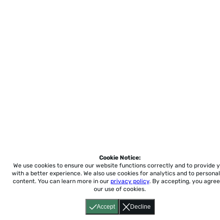
Cookie Notice:
We use cookies to ensure our website functions correctly and to provide 
with a better experience.
We also use cookies for analytics and to personal
content. You can learn more in our
privacy policy
. By accepting, you agree
our use of cookies.
Accept
Decline