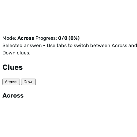
Mode:
Across
Progress:
0/0 (0%)
Selected answer:
-
Use tabs to switch between Across an
Down clues.
Clues
Across
Down
Across