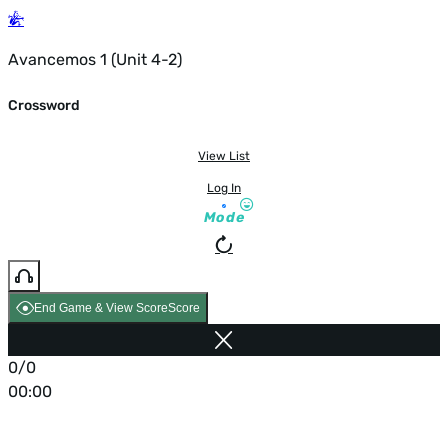
Avancemos 1 (Unit 4-2)
Crossword
View List
Log In
Mode
End Game & View Score
Score
0/0
00:00