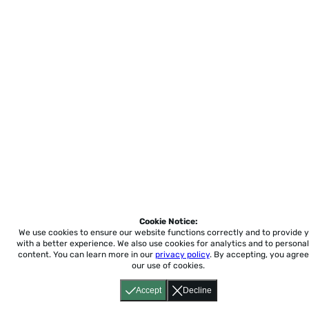
Cookie Notice:
We use cookies to ensure our website functions correctly and to provide 
with a better experience.
We also use cookies for analytics and to personal
content. You can learn more in our
privacy policy
. By accepting, you agree
our use of cookies.
Accept
Decline