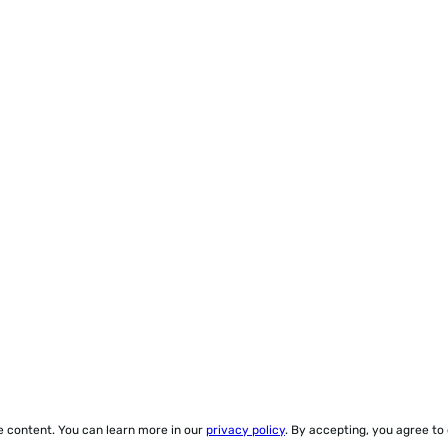
ze content. You can learn more in our
privacy policy
. By accepting, you agree to