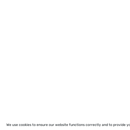
We use cookies to ensure our website functions correctly and to provide y