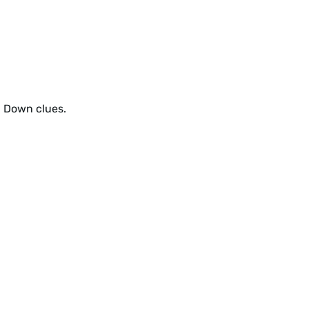
d Down clues.