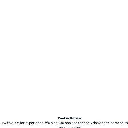
Cookie Notice:
ou with a better experience.
We also use cookies for analytics and to personali
use of cookies.