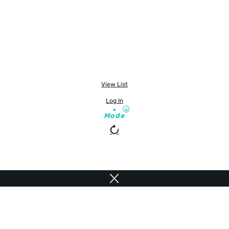
View List
Log In
Mode