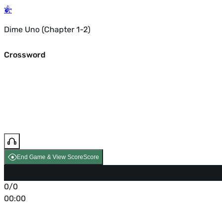
Dime Uno (Chapter 1-2)
Crossword
End Game & View Score
Score
0/0
00:00