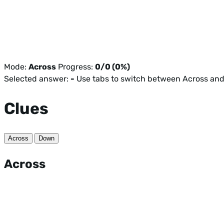
Mode:
Across
Progress:
0/0 (0%)
Selected answer:
-
Use tabs to switch between Across an
Clues
Across
Down
Across