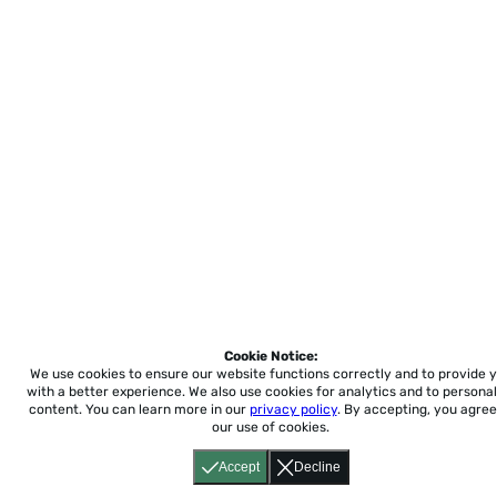
Cookie Notice:
We use cookies to ensure our website functions correctly and to provide 
with a better experience.
We also use cookies for analytics and to personal
content. You can learn more in our
privacy policy
. By accepting, you agree
our use of cookies.
Accept
Decline