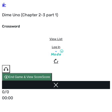
Dime Uno (Chapter 2-3 part 1)
Crossword
View List
Log In
Mode
End Game & View Score
Score
0/0
00:00