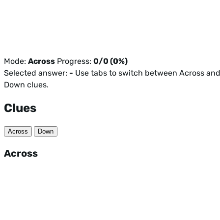
Mode:
Across
Progress:
0/0 (0%)
Selected answer:
-
Use tabs to switch between Across an
Down clues.
Clues
Across
Down
Across