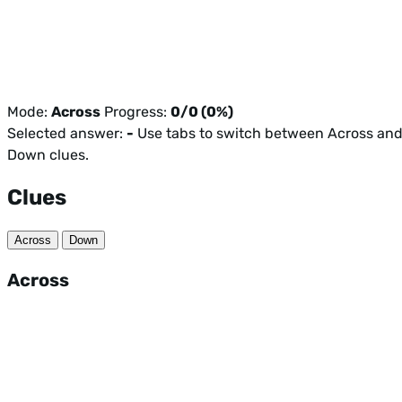
Mode:
Across
Progress:
0/0 (0%)
Selected answer:
-
Use tabs to switch between Across an
Down clues.
Clues
Across
Down
Across