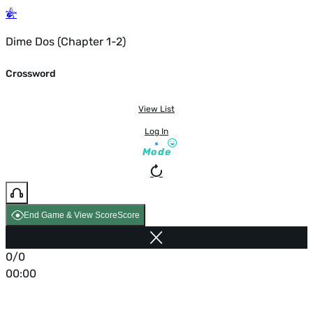
Dime Dos (Chapter 1-2)
Crossword
View List
Log In
Mode
End Game & View Score
Score
0/0
00:00