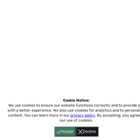
Cookie Notice:
We use cookies to ensure our website functions correctly and to provide 
with a better experience.
We also use cookies for analytics and to personal
content. You can learn more in our
privacy policy
. By accepting, you agree
our use of cookies.
Accept
Decline