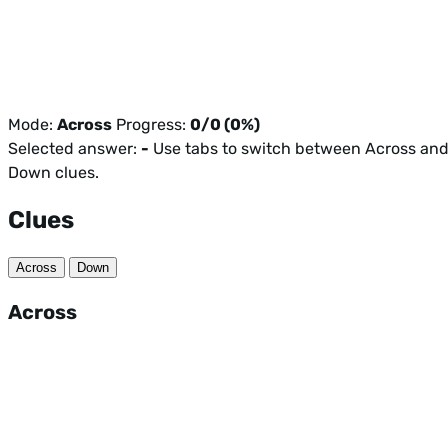
Mode:
Across
Progress:
0/0 (0%)
Selected answer:
-
Use tabs to switch between Across an
Down clues.
Clues
Across
Down
Across