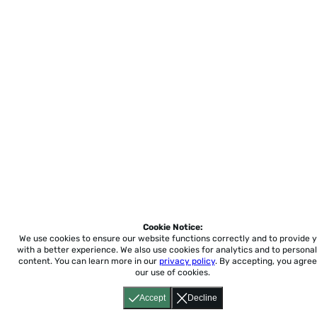
Cookie Notice:
We use cookies to ensure our website functions correctly and to provide 
with a better experience.
We also use cookies for analytics and to personal
content. You can learn more in our
privacy policy
. By accepting, you agree
our use of cookies.
Accept
Decline