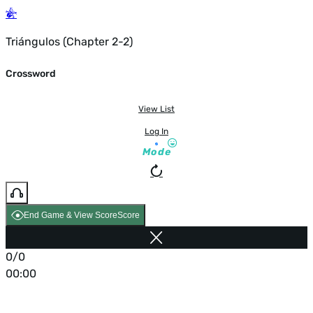
Triángulos (Chapter 2-2)
Crossword
View List
Log In
Mode
End Game & View Score
Score
0/0
00:00