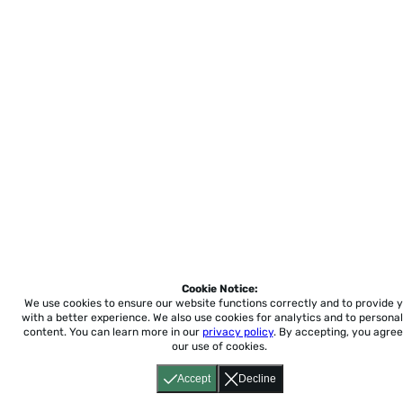
Cookie Notice:
We use cookies to ensure our website functions correctly and to provide 
with a better experience.
We also use cookies for analytics and to personal
content. You can learn more in our
privacy policy
. By accepting, you agree
our use of cookies.
Accept
Decline