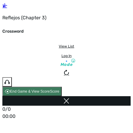
Reflejos (Chapter 3)
Crossword
View List
Log In
Mode
End Game & View Score
Score
0/0
00:00