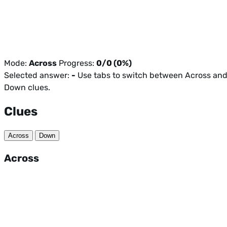
Mode:
Across
Progress:
0/0 (0%)
Selected answer:
-
Use tabs to switch between Across an
Down clues.
Clues
Across
Down
Across