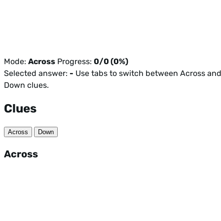
Mode:
Across
Progress:
0/0 (0%)
Selected answer:
-
Use tabs to switch between Across an
Down clues.
Clues
Across
Down
Across