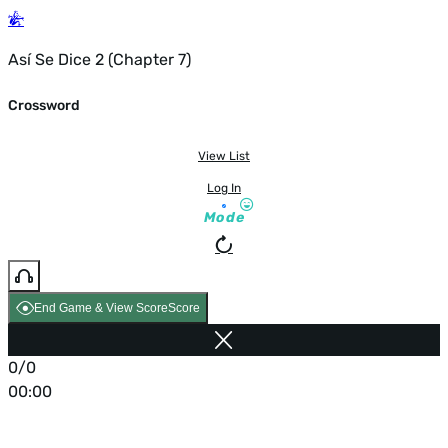
Así Se Dice 2 (Chapter 7)
Crossword
View List
Log In
Mode
End Game & View Score
Score
0/0
00:00