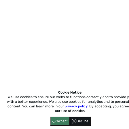
Cookie Notice:
We use cookies to ensure our website functions correctly and to provide 
with a better experience.
We also use cookies for analytics and to personal
content. You can learn more in our
privacy policy
. By accepting, you agree
our use of cookies.
Accept
Decline