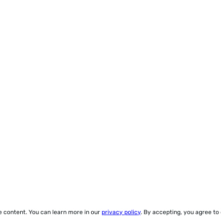
ze content. You can learn more in our
privacy policy
. By accepting, you agree to