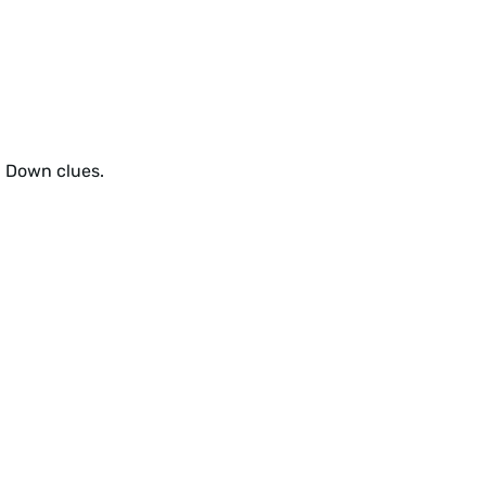
d Down clues.