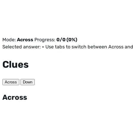
Mode:
Across
Progress:
0/0 (0%)
Selected answer:
-
Use tabs to switch between Across an
Clues
Across
Down
Across