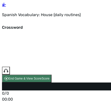
Spanish Vocabulary: House (daily routines)
Crossword
End Game & View Score
Score
0/0
00:00