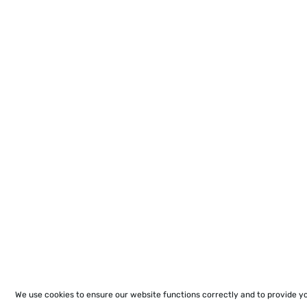
We use cookies to ensure our website functions correctly and to provide y