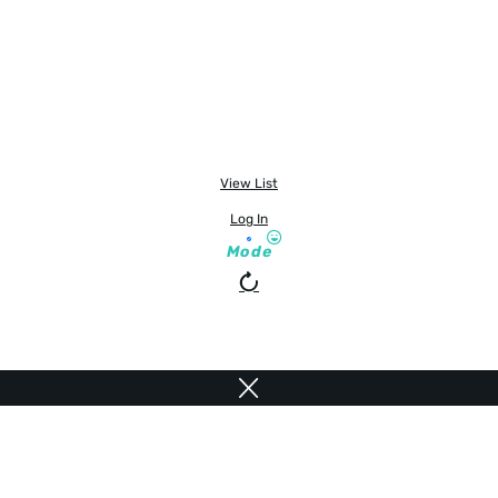
View List
Log In
Mode