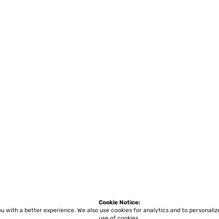
Cookie Notice:
ou with a better experience.
We also use cookies for analytics and to personali
use of cookies.