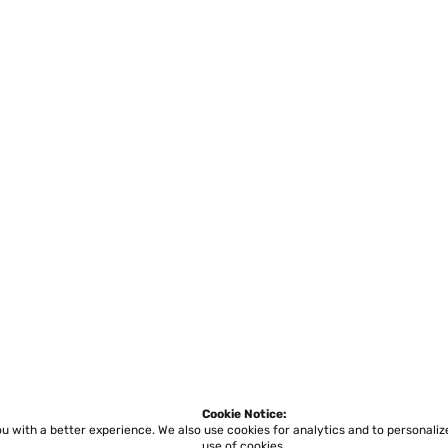
Cookie Notice:
ou with a better experience.
We also use cookies for analytics and to personali
use of cookies.