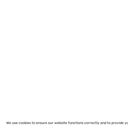
We use cookies to ensure our website functions correctly and to provide y