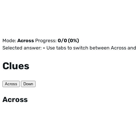
Mode:
Across
Progress:
0/0 (0%)
Selected answer:
-
Use tabs to switch between Across an
Clues
Across
Down
Across