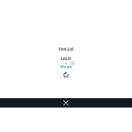
View List
Log In
Mode