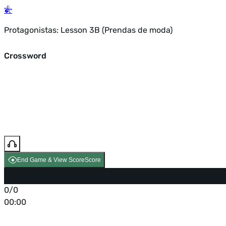
Protagonistas: Lesson 3B (Prendas de moda)
Crossword
End Game & View Score
Score
0/0
00:00