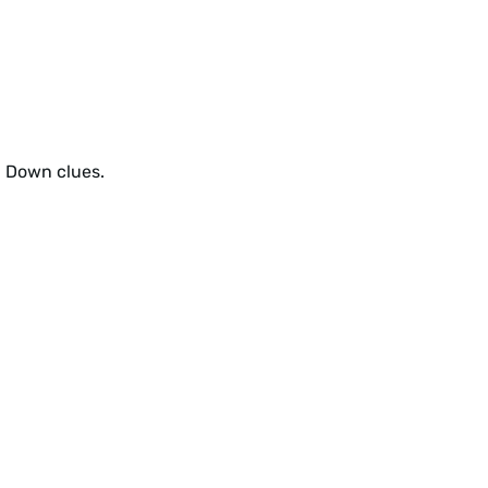
d Down clues.