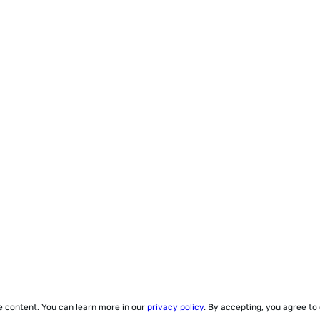
ze content. You can learn more in our
privacy policy
. By accepting, you agree to