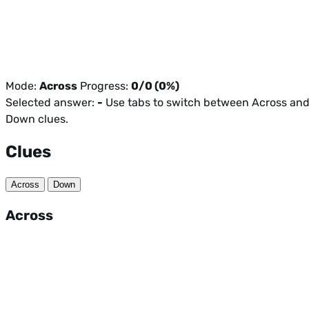
Mode:
Across
Progress:
0/0 (0%)
Selected answer:
-
Use tabs to switch between Across an
Down clues.
Clues
Across
Down
Across