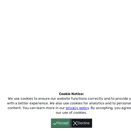
Cookie Notice:
We use cookies to ensure our website functions correctly and to provide 
with a better experience.
We also use cookies for analytics and to personal
content. You can learn more in our
privacy policy
. By accepting, you agree
our use of cookies.
Accept
Decline