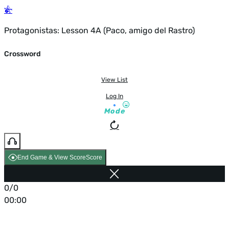
Protagonistas: Lesson 4A (Paco, amigo del Rastro)
Crossword
View List
Log In
Mode
End Game & View Score
Score
0/0
00:00