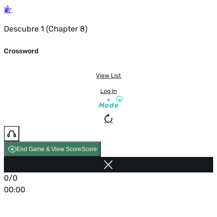
Descubre 1 (Chapter 8)
Crossword
View List
Log In
Mode
End Game & View Score
Score
0/0
00:00