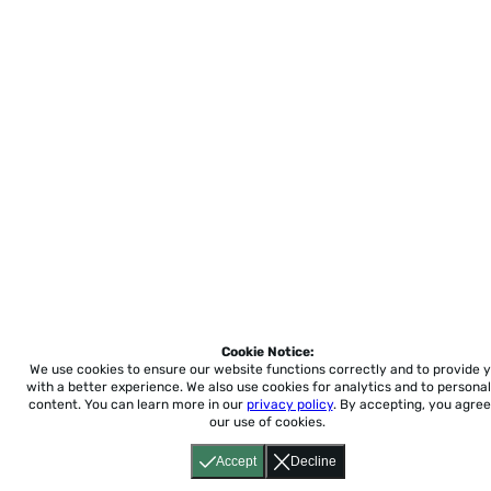
Cookie Notice:
We use cookies to ensure our website functions correctly and to provide 
with a better experience.
We also use cookies for analytics and to personal
content. You can learn more in our
privacy policy
. By accepting, you agree
our use of cookies.
Accept
Decline