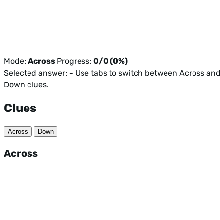
Mode:
Across
Progress:
0/0 (0%)
Selected answer:
-
Use tabs to switch between Across an
Down clues.
Clues
Across
Down
Across