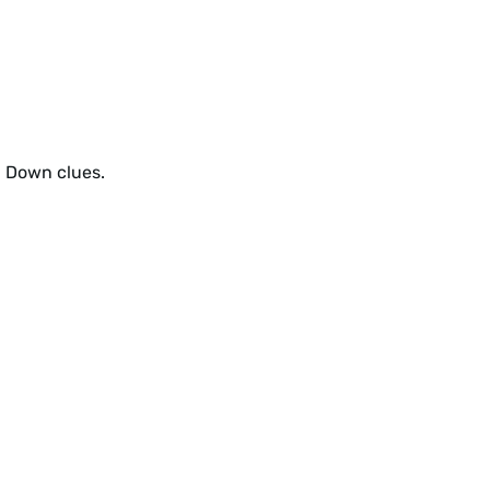
d Down clues.