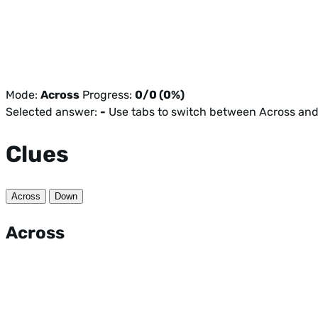
Mode:
Across
Progress:
0/0 (0%)
Selected answer:
-
Use tabs to switch between Across an
Clues
Across
Down
Across