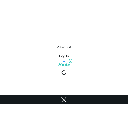
View List
Log In
Mode