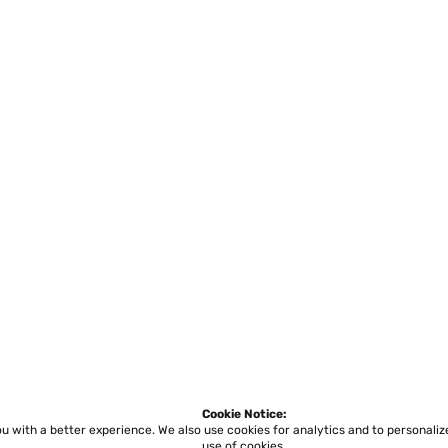
Cookie Notice:
ou with a better experience.
We also use cookies for analytics and to personali
use of cookies.