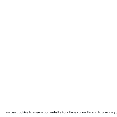
We use cookies to ensure our website functions correctly and to provide y