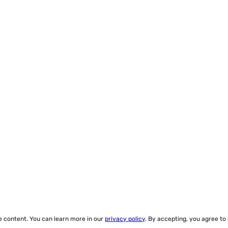
ze content. You can learn more in our
privacy policy
. By accepting, you agree to