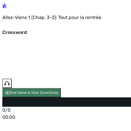
Allez-Viens 1 (Chap. 3-2): Tout pour la rentrée
Crossword
End Game & View Score
Score
0/0
00:00