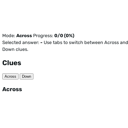
Mode:
Across
Progress:
0/0 (0%)
Selected answer:
-
Use tabs to switch between Across an
Down clues.
Clues
Across
Down
Across