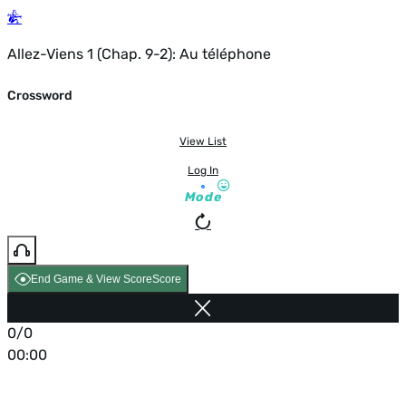
Allez-Viens 1 (Chap. 9-2): Au téléphone
Crossword
View List
Log In
Mode
End Game & View Score
Score
0/0
00:00