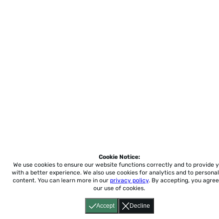
Cookie Notice:
We use cookies to ensure our website functions correctly and to provide 
with a better experience.
We also use cookies for analytics and to personal
content. You can learn more in our
privacy policy
. By accepting, you agree
our use of cookies.
Accept
Decline