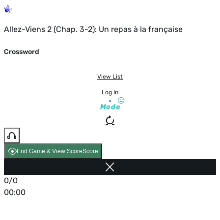
Allez-Viens 2 (Chap. 3-2): Un repas à la française
Crossword
View List
Log In
Mode
End Game & View Score
Score
0/0
00:00