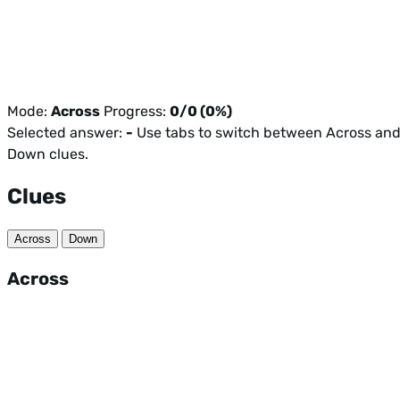
Mode:
Across
Progress:
0/0 (0%)
Selected answer:
-
Use tabs to switch between Across an
Down clues.
Clues
Across
Down
Across