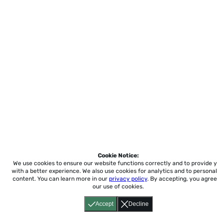
Cookie Notice:
We use cookies to ensure our website functions correctly and to provide 
with a better experience.
We also use cookies for analytics and to personal
content. You can learn more in our
privacy policy
. By accepting, you agree
our use of cookies.
Accept
Decline