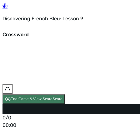
Discovering French Bleu: Lesson 9
Crossword
End Game & View Score
Score
0/0
00:00