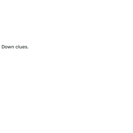
d Down clues.