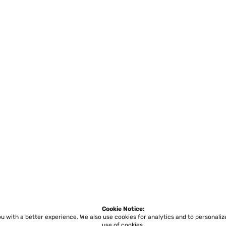
Cookie Notice:
ou with a better experience.
We also use cookies for analytics and to personali
use of cookies.