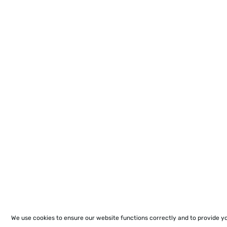
We use cookies to ensure our website functions correctly and to provide y