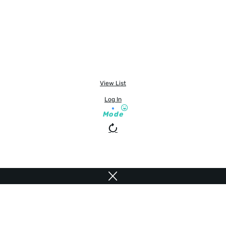
View List
Log In
Mode