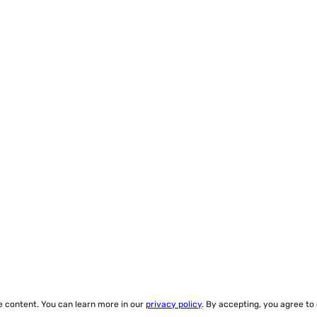
ze content. You can learn more in our
privacy policy
. By accepting, you agree to