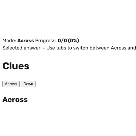
Mode:
Across
Progress:
0/0 (0%)
Selected answer:
-
Use tabs to switch between Across an
Clues
Across
Down
Across