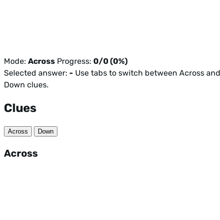
Mode:
Across
Progress:
0/0 (0%)
Selected answer:
-
Use tabs to switch between Across an
Down clues.
Clues
Across
Down
Across