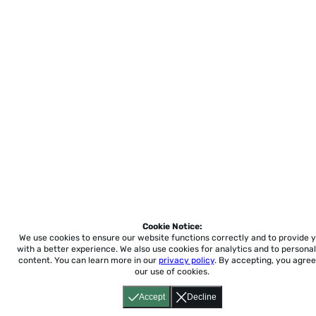
Cookie Notice:
We use cookies to ensure our website functions correctly and to provide 
with a better experience.
We also use cookies for analytics and to personal
content. You can learn more in our
privacy policy
. By accepting, you agree
our use of cookies.
Accept
Decline