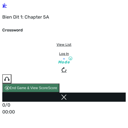
Bien Dit 1: Chapter 5A
Crossword
View List
Log In
Mode
End Game & View Score
Score
0/0
00:00