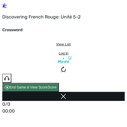
Discovering French Rouge: Unité 5-2
Crossword
View List
Log In
Mode
End Game & View Score
Score
0/0
00:00