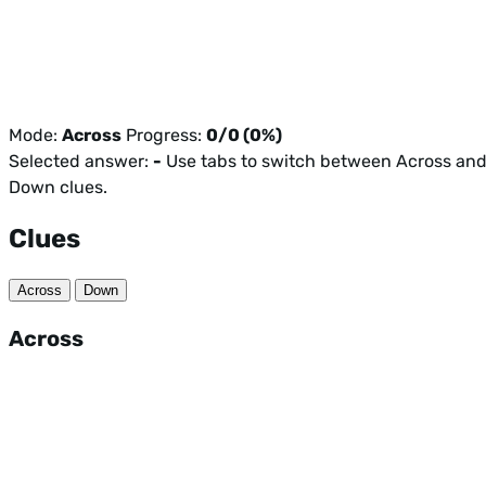
Mode:
Across
Progress:
0/0 (0%)
Selected answer:
-
Use tabs to switch between Across an
Down clues.
Clues
Across
Down
Across