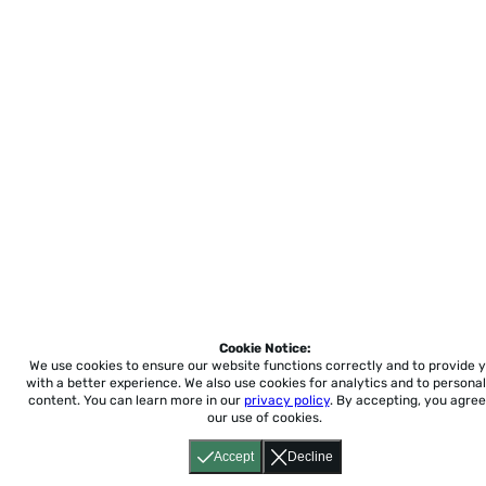
Cookie Notice:
We use cookies to ensure our website functions correctly and to provide 
with a better experience.
We also use cookies for analytics and to personal
content. You can learn more in our
privacy policy
. By accepting, you agree
our use of cookies.
Accept
Decline