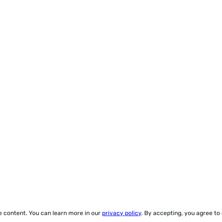
ze content. You can learn more in our
privacy policy
. By accepting, you agree to