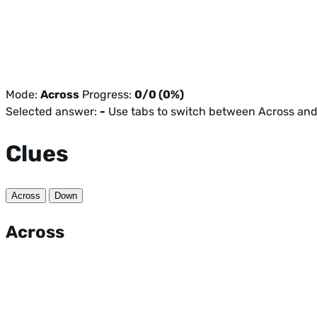
Mode:
Across
Progress:
0/0 (0%)
Selected answer:
-
Use tabs to switch between Across an
Clues
Across
Down
Across