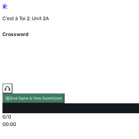
C'est à Toi 2: Unit 2A
Crossword
End Game & View Score
Score
0/0
00:00