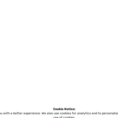
Cookie Notice:
ou with a better experience.
We also use cookies for analytics and to personali
use of cookies.