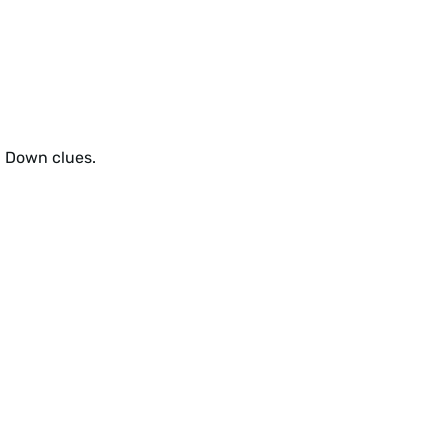
d Down clues.