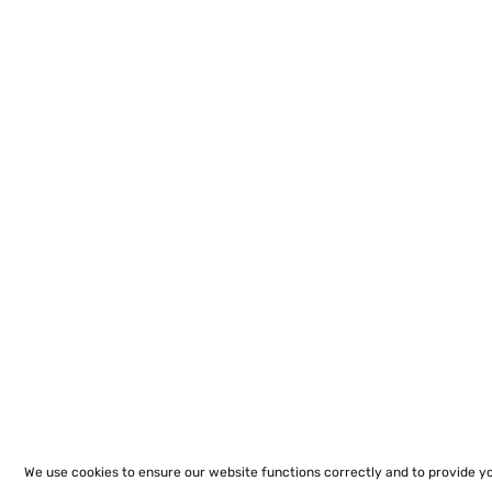
We use cookies to ensure our website functions correctly and to provide y