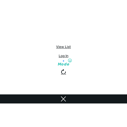
View List
Log In
Mode