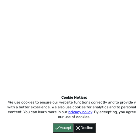
Cookie Notice:
We use cookies to ensure our website functions correctly and to provide 
with a better experience.
We also use cookies for analytics and to personal
content. You can learn more in our
privacy policy
. By accepting, you agree
our use of cookies.
Accept
Decline