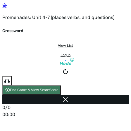
Promenades: Unit 4-7 (places,verbs, and questions)
Crossword
View List
Log In
Mode
End Game & View Score
Score
0/0
00:00