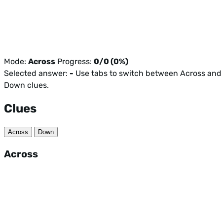
Mode:
Across
Progress:
0/0 (0%)
Selected answer:
-
Use tabs to switch between Across an
Down clues.
Clues
Across
Down
Across