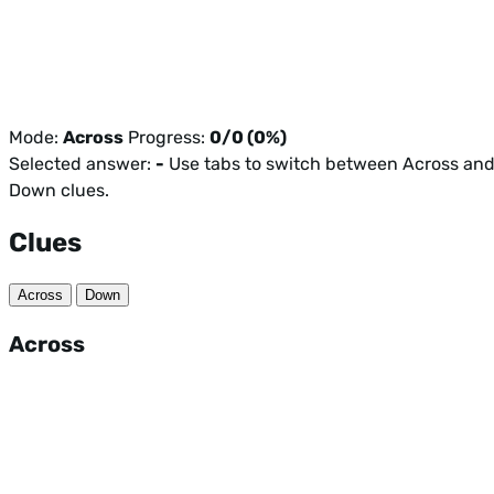
Mode:
Across
Progress:
0/0 (0%)
Selected answer:
-
Use tabs to switch between Across an
Down clues.
Clues
Across
Down
Across