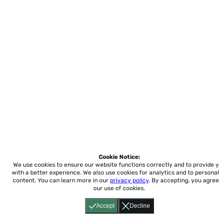
Cookie Notice:
We use cookies to ensure our website functions correctly and to provide 
with a better experience.
We also use cookies for analytics and to personal
content. You can learn more in our
privacy policy
. By accepting, you agree
our use of cookies.
Accept
Decline