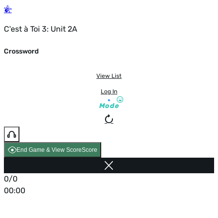
C'est à Toi 3: Unit 2A
Crossword
View List
Log In
Mode
End Game & View Score
Score
0/0
00:00