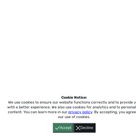
Cookie Notice:
We use cookies to ensure our website functions correctly and to provide 
with a better experience.
We also use cookies for analytics and to personal
content. You can learn more in our
privacy policy
. By accepting, you agree
our use of cookies.
Accept
Decline