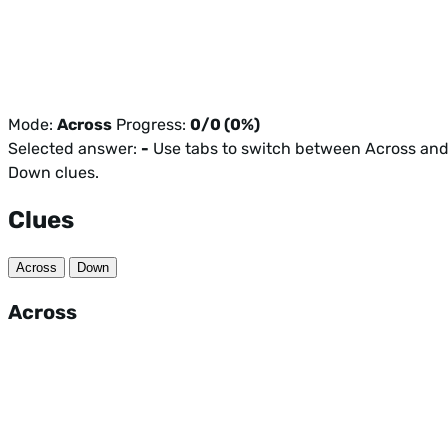
Mode:
Across
Progress:
0/0 (0%)
Selected answer:
-
Use tabs to switch between Across an
Down clues.
Clues
Across
Down
Across