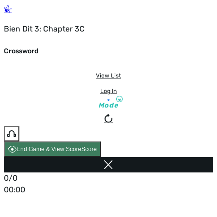
Bien Dit 3: Chapter 3C
Crossword
View List
Log In
Mode
End Game & View Score
Score
0/0
00:00