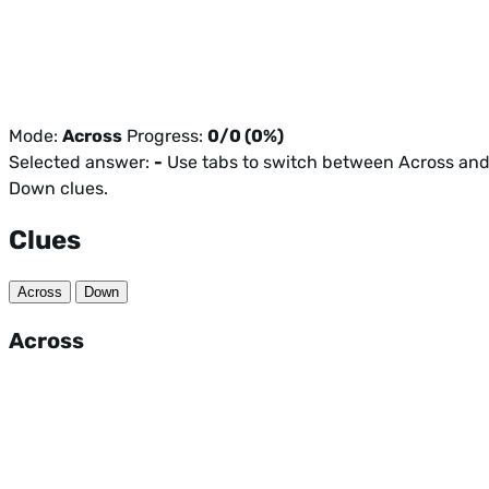
Mode:
Across
Progress:
0/0 (0%)
Selected answer:
-
Use tabs to switch between Across an
Down clues.
Clues
Across
Down
Across