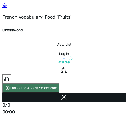
French Vocabulary: Food (Fruits)
Crossword
View List
Log In
Mode
End Game & View Score
Score
0/0
00:00