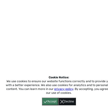
Cookie Notice:
We use cookies to ensure our website functions correctly and to provide 
with a better experience.
We also use cookies for analytics and to personal
content. You can learn more in our
privacy policy
. By accepting, you agree
our use of cookies.
Accept
Decline