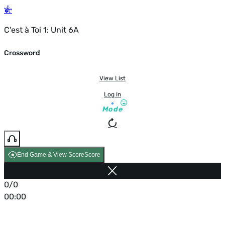
C'est à Toi 1: Unit 6A
Crossword
View List
Log In
Mode
End Game & View Score
Score
0/0
00:00