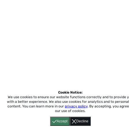
Cookie Notice:
We use cookies to ensure our website functions correctly and to provide 
with a better experience.
We also use cookies for analytics and to personal
content. You can learn more in our
privacy policy
. By accepting, you agree
our use of cookies.
Accept
Decline