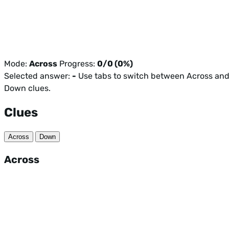
Mode:
Across
Progress:
0/0 (0%)
Selected answer:
-
Use tabs to switch between Across an
Down clues.
Clues
Across
Down
Across