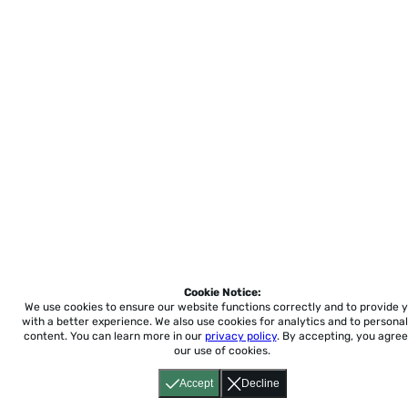
Cookie Notice:
We use cookies to ensure our website functions correctly and to provide 
with a better experience.
We also use cookies for analytics and to personal
content. You can learn more in our
privacy policy
. By accepting, you agree
our use of cookies.
Accept
Decline