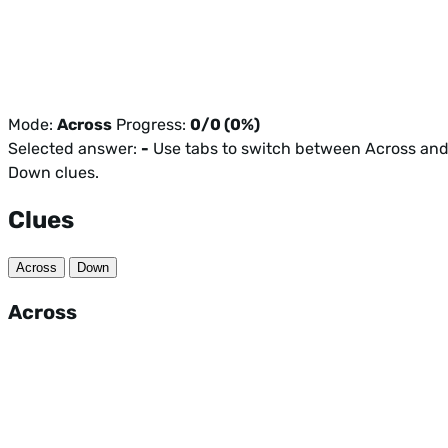
Mode:
Across
Progress:
0/0 (0%)
Selected answer:
-
Use tabs to switch between Across an
Down clues.
Clues
Across
Down
Across