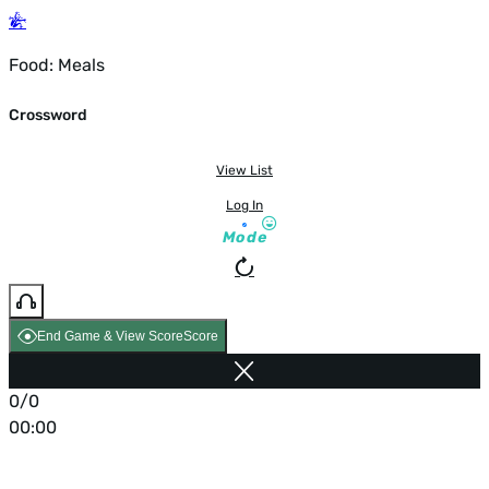
Food: Meals
Crossword
View List
Log In
Mode
End Game & View Score
Score
0/0
00:00